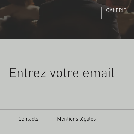
GALERIE
Contacts
Mentions légales