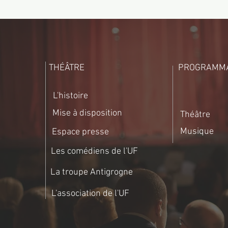
THÉÂTRE
PROGRAMMA
L'histoire
Mise à disposition
Théâtre
Musique
Espace presse
Les comédiens de l'UF
La troupe Antigrogne
L'association de l'UF