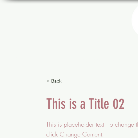
THÉÂTRE
PROGRAMMATION
< Back
This is a Title 02
This is placeholder text. To change 
click Change Content.