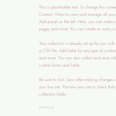
This is placeholder text. To change this con
Content. Want to view and manage all your 
Add panel on the left. Here, you can make c
pages and more. You can create as many col
Your collection is already set up for you wit
a CSV file. Add fields for any type of conten
and more. You can also collect and store infor
custom forms and fields.
Be sure to click Sync after making changes in
your live site. Preview your site to check that
collection fields.
Previous